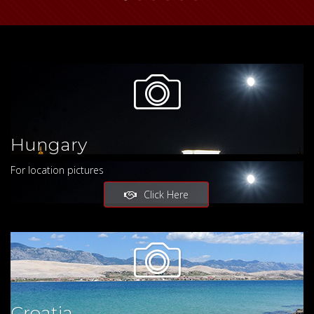
Hungary
For location pictures
Click Here
Croatia