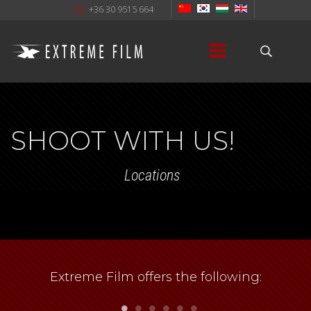
+36 30 9515 664
SHOOT WITH US!
Locations
Extreme Film offers the following: