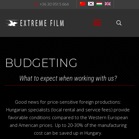
+36 30 9515 664
BUDGETING
What to expect when working with us?
Good news for price-sensitive foreign productions:
Hungarian specialists (local rental and service fees) provide
favorable conditions compared to the Western European
and American prices. Up to 20-30% of the manufacturing
cost can be saved up in Hungary.