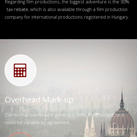
Regarding film productions, the biggest adventure is the
30%
tax rebate
, which is also available through a film production
company for international productions registered in Hungary.
Overhead Mark-up
Our normal overhead in general is 10% of the budget, or it
could be variable by agreement.