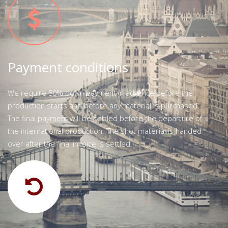
Payment conditions
We require 50% down payment in advance before the
production starts and before any material is purchased.
The final payment will be settled before the departure of
the international production. The shot material is handed
over after the final invoice is settled.