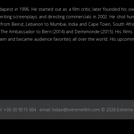
est in 1996. He started out as a film critic, later founded his o
writing screenplays and directing commercials in 2002. He shot h
ld from Beirut, Lebanon to Mumbai, India and Cape Town, South Af
 The Ambassador to Bern (2014) and Demimonde (2015). His films h
laim and became audience favorites all over the world. His upcoming 
Tel: +36 30 9515 664 · email: hidasi@extremefilm.com © 2026 Extreme 
About us
Our work