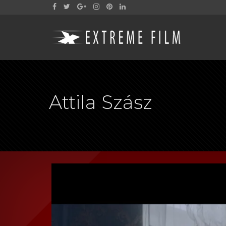
Attila Szász