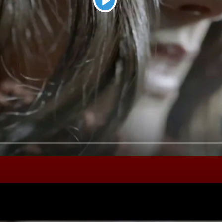
Play
Seek