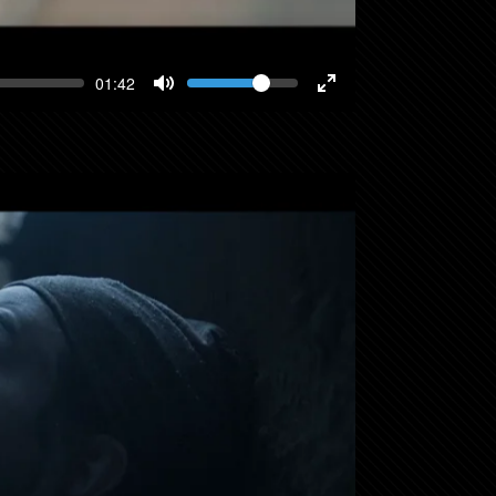
Volume
Current
01:42
time