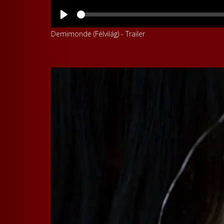
Demimonde (Félvilág) - Trailer