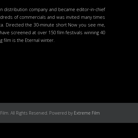
wn distribution company and became editor-in-chief
undreds of commercials and was invited many times
rica. Directed the 30-minute short Now you see me,
ave screened at over 150 film festivals winning 40
film is the Eternal winter.
Film. All Rights Reserved. Powered by
Extreme Film
Services
Contact us