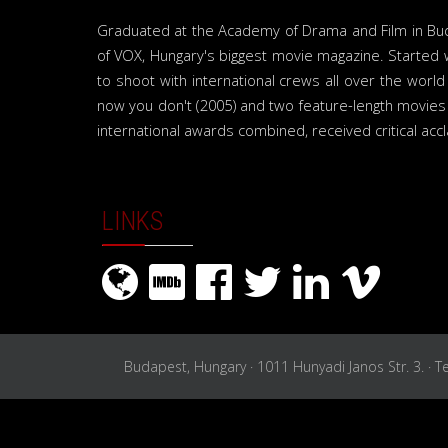
Graduated at the Academy of Drama and Film in Budap
of VOX, Hungary's biggest movie magazine. Started 
to shoot with international crews all over the wor
now you don't (2005) and two feature-length movies
international awards combined, received critical acc
LINKS
Budapest, Hungary · 1011 Hunyadi Janos Str. 3. · 