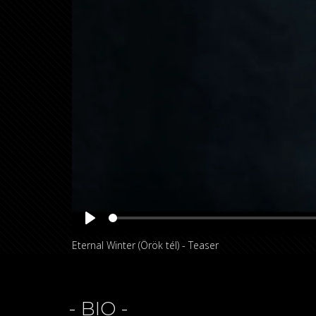
Play
Eternal Winter (Örök tél) - Teaser
- BIO -