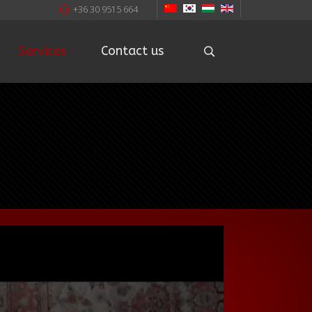
+36 30 9515 664
Services
Contact us