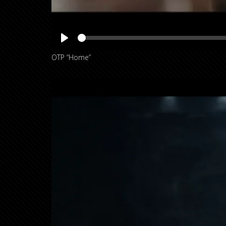
OTP “Home”