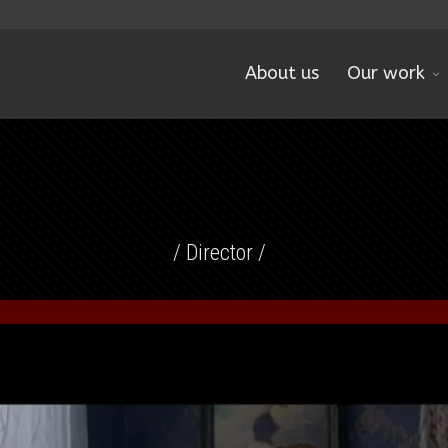
About us
Our work
/ Director /