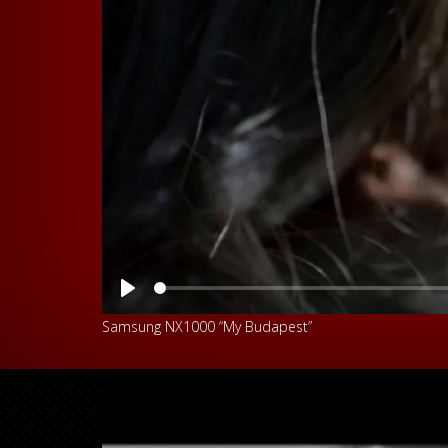
Play
Samsung NX1000 “My Budapest”