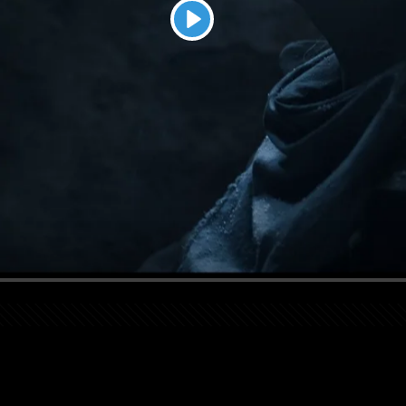
Play
Seek